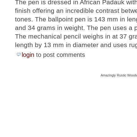
The pen is dressed in African Padauk wit
finish offering an incredible contrast be
tones. The ballpoint pen is 143 mm in le
and 34 grams in weight. The pen uses a par
The mechanical pencil weighs in at 37 g
length by 13 mm in diameter and uses rug
login
to post comments
Amazingly Rustic Woodw