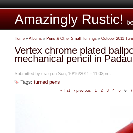
Amazingly Rustic!
be
Home
»
Albums
»
Pens & Other Small Turnings
»
October 2011 Turn
Vertex chrome plated ballp
mechanical pencil in Padau
Submitted by craig on Sun, 10/16/2011 - 11:03pm.
Tags:
turned pens
« first
‹ previous
1
2
3
4
5
6
7