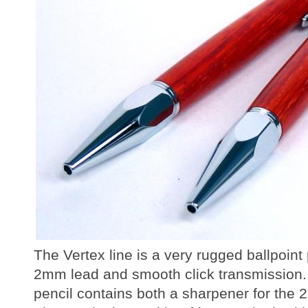
The Vertex line is a very rugged ballpoint
2mm lead and smooth click transmission.
pencil contains both a sharpener for the