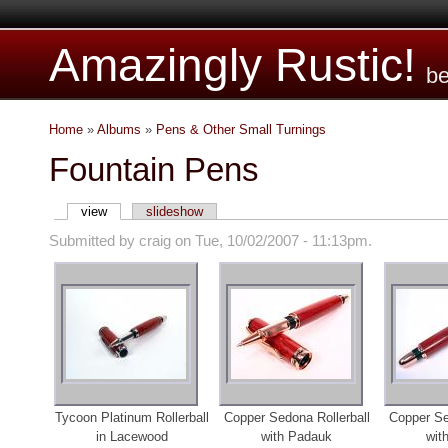
Amazingly Rustic!
be
Home
»
Albums
»
Pens & Other Small Turnings
Fountain Pens
view
slideshow
Submitted by craig on Tue, 10/02/2007 - 11:13pm.
Tycoon Platinum Rollerball
Copper Sedona Rollerball
Copper Se
in Lacewood
with Padauk
wit