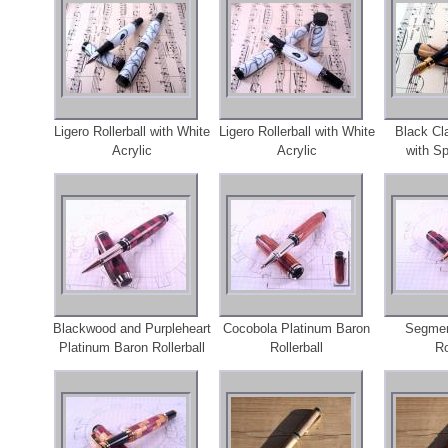
Ligero Rollerball with White
Ligero Rollerball with White
Black Cl
Acrylic
Acrylic
with S
Blackwood and Purpleheart
Cocobola Platinum Baron
Segmen
Platinum Baron Rollerball
Rollerball
Ro