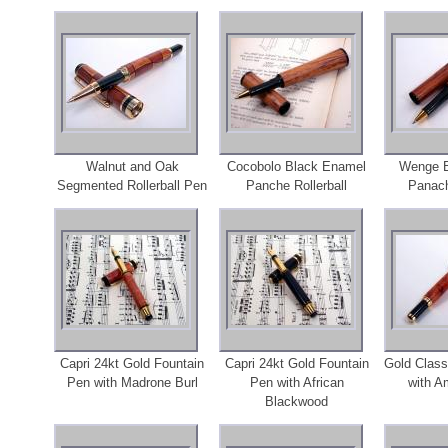
Walnut and Oak
Cocobolo Black Enamel
Wenge B
Segmented Rollerball Pen
Panche Rollerball
Panach
Capri 24kt Gold Fountain
Capri 24kt Gold Fountain
Gold Class
Pen with Madrone Burl
Pen with African
with A
Blackwood