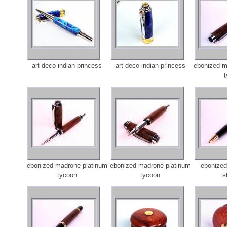
art deco indian princess
art deco indian princess
ebonized m
ebonized madrone platinum
ebonized madrone platinum
ebonized
tycoon
tycoon
s