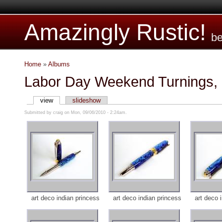
Amazingly Rustic!
be
Home
»
Albums
Labor Day Weekend Turnings,
view
slideshow
Submitted by craig on Mon, 09/06/2010 - 2:24am.
art deco indian princess
art deco indian princess
art deco 