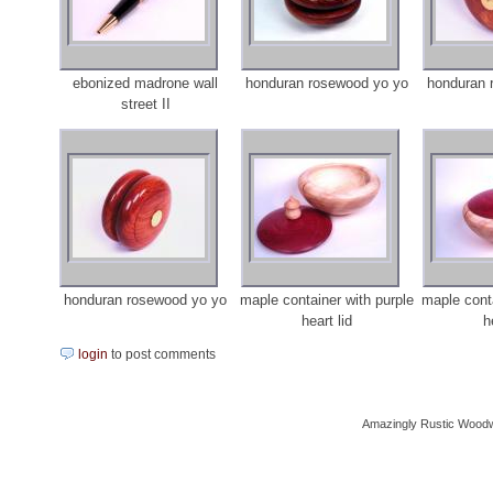
ebonized madrone wall
honduran rosewood yo yo
honduran 
street II
honduran rosewood yo yo
maple container with purple
maple conta
heart lid
h
login
to post comments
Amazingly Rustic Woodw