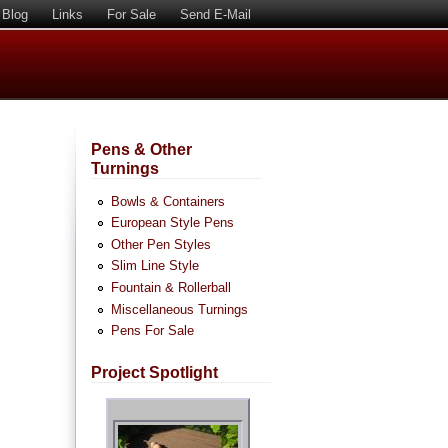
Blog
Links
For Sale
Send E-Mail
Pens & Other
Turnings
Bowls & Containers
European Style Pens
Other Pen Styles
Slim Line Style
Fountain & Rollerball
Miscellaneous Turnings
Pens For Sale
Project Spotlight