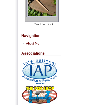
Oak Hair Stick
Navigation
About Me
Associations