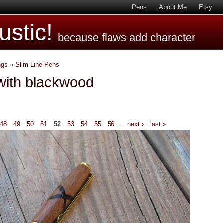
Pens
About Me
Etsy
stic!
because flaws add character
ngs
»
Slim Line Pens
with blackwood
48
49
50
51
52
53
54
55
56
…
next ›
last »