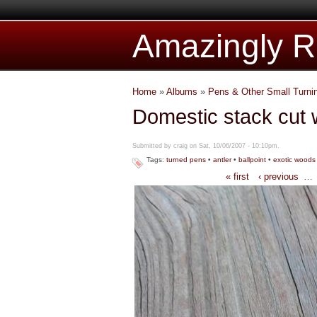
Amazingly Ru
Home
»
Albums
»
Pens & Other Small Turni
Domestic stack cut 
Submitted by craig on Sat, 10/06/2007 - 10:10pm.
Tags:
turned pens
•
antler
•
ballpoint
•
exotic woods
« first
‹ previous
…